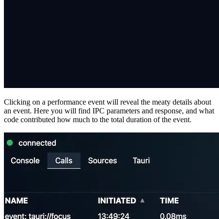
Clicking on a performance event will reveal the meaty details about
an event. Here you will find IPC parameters and response, and what
code contributed how much to the total duration of the event.