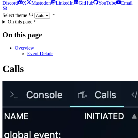
Discord
X
Mastodon
LinkedIn
GitHub
YouTube
Email
Select theme
On this page
On this page
Overview
Event Details
Calls