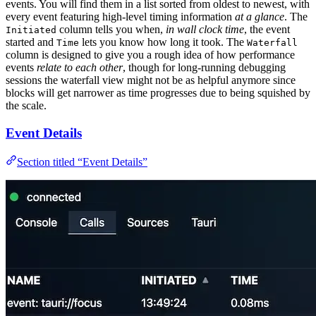
events. You will find them in a list sorted from oldest to newest, with
every event featuring high-level timing information
at a glance
. The
column tells you when,
in wall clock time
, the event
Initiated
started and
lets you know how long it took. The
Time
Waterfall
column is designed to give you a rough idea of how performance
events
relate to each other
, though for long-running debugging
sessions the waterfall view might not be as helpful anymore since
blocks will get narrower as time progresses due to being squished by
the scale.
Event Details
Section titled “Event Details”