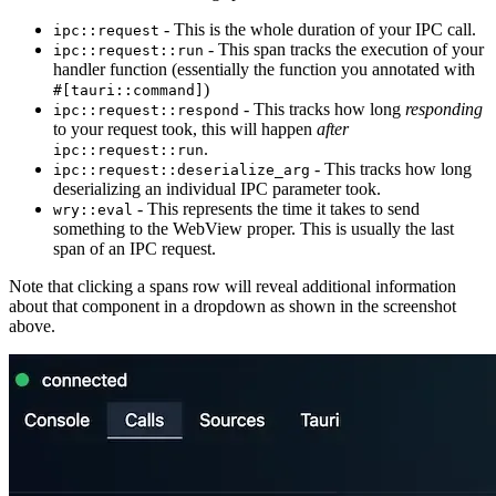
- This is the whole duration of your IPC call.
ipc::request
- This span tracks the execution of your
ipc::request::run
handler function (essentially the function you annotated with
)
#[tauri::command]
- This tracks how long
responding
ipc::request::respond
to your request took, this will happen
after
.
ipc::request::run
- This tracks how long
ipc::request::deserialize_arg
deserializing an individual IPC parameter took.
- This represents the time it takes to send
wry::eval
something to the WebView proper. This is usually the last
span of an IPC request.
Note that clicking a spans row will reveal additional information
about that component in a dropdown as shown in the screenshot
above.