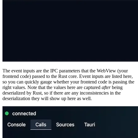
The event inputs are the IPC parameters that the WebView (your
frontend code) passed to the Rust core. Event inputs are listed here,
so you can quickly gauge whether your frontend code is passing the
right values. Note that the values here are captured
after
being
deserialized by Rust, so if there are any inconsistencies in the
deserialization they will show up here as well.