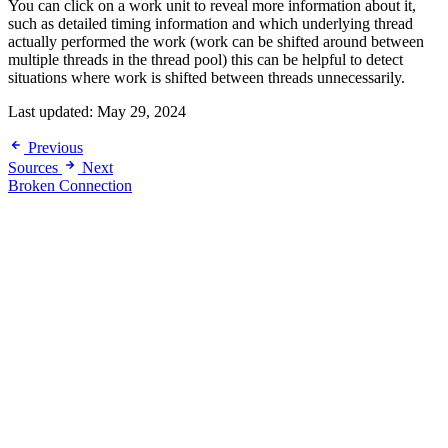
You can click on a work unit to reveal more information about it,
such as detailed timing information and which underlying thread
actually performed the work (work can be shifted around between
multiple threads in the thread pool) this can be helpful to detect
situations where work is shifted between threads unnecessarily.
Last updated:
May 29, 2024
Previous
Sources
Next
Broken Connection