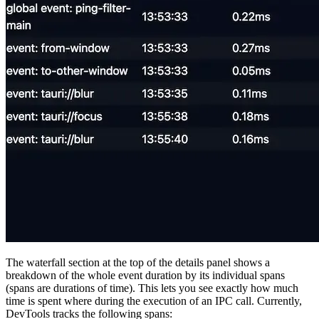
The waterfall section at the top of the details panel shows a
breakdown of the whole event duration by its individual spans
(spans are durations of time). This lets you see exactly how much
time is spent where during the execution of an IPC call. Currently,
DevTools tracks the following spans: