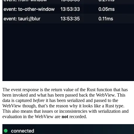
The event response is the return value of the Rust function that has
been invoked and what has been passed back the WebView. This
data is captured
before
it has been serialized and passed to the
WebView though, that’s the reason why it looks like a Rust type.
This also means that issues or inconsistencies with serialization and
evaluation in the WebView are
not
recorded.