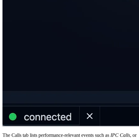
The Calls tab lists performance-relevant events such as
IPC Calls
, or