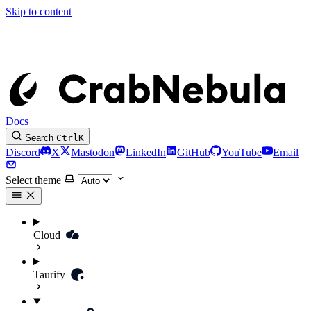
Skip to content
Docs
Search
Ctrl
K
Discord
X
Mastodon
LinkedIn
GitHub
YouTube
Email
Select theme
Cloud
Taurify