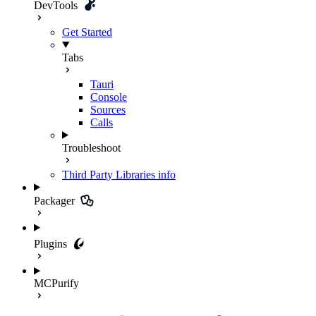
DevTools
Get Started
Tabs
Tauri
Console
Sources
Calls
Troubleshoot
Third Party Libraries
info
Packager
Plugins
MCPurify