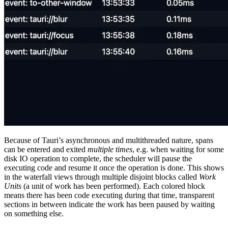
Because of Tauri’s asynchronous and multithreaded nature, spans
can be entered and exited
multiple times
, e.g. when waiting for some
disk IO operation to complete, the scheduler will pause the
executing code and resume it once the operation is done. This shows
in the waterfall views through multiple disjoint blocks called
Work
Units
(a unit of work has been performed). Each colored block
means there has been code executing during that time, transparent
sections in between indicate the work has been paused by waiting
on something else.