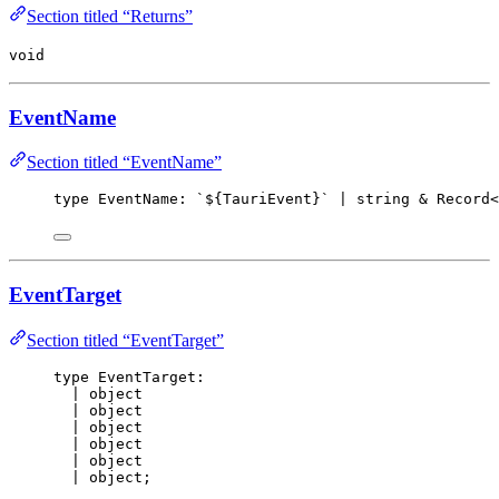
Section titled “Returns”
void
EventName
Section titled “EventName”
type
 EventName: `${TauriEvent}
`
 | string & Record<
EventTarget
Section titled “EventTarget”
type
 EventTarget:
| object
| object
| object
| object
| object
| object;