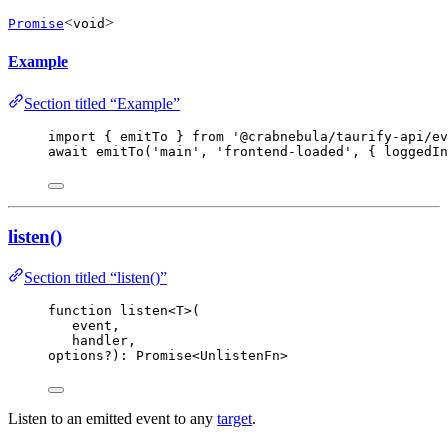
<
>
Promise
void
Example
Section titled “Example”
import
 { emitTo } 
from
'
@crabnebula/taurify-api/ev
await
emitTo
(
'
main
'
, 
'
frontend-loaded
'
, { loggedIn
listen()
Section titled “listen()”
function
listen
<
T
>
(
event
,
handler
,
options
?
)
:
Promise
<
UnlistenFn
>
Listen to an emitted event to any
target
.