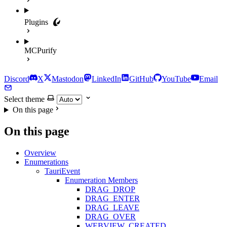
Plugins
MCPurify
Discord
X
Mastodon
LinkedIn
GitHub
YouTube
Email
Select theme
On this page
On this page
Overview
Enumerations
TauriEvent
Enumeration Members
DRAG_DROP
DRAG_ENTER
DRAG_LEAVE
DRAG_OVER
WEBVIEW_CREATED