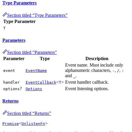
Type Parameters
Section titled “Type Parameters”
Type Parameter
T
Parameters
Section titled “Parameters”
Parameter
Type
Description
Event name. Must include only
alphanumeric characters,
,
,
event
EventName
-
/
:
and
.
_
<
>
Event handler callback.
handler
EventCallback
T
?
Event listening options.
options
Options
Returns
Section titled “Returns”
<
>
Promise
UnlistenFn