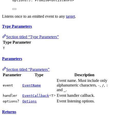
options
?
)
:
Promise
<
UnlistenFn
>
Listens once to an emitted event to any
target
.
Type Parameters
Section titled “Type Parameters”
Type Parameter
T
Parameters
Section titled “Parameters”
Parameter
Type
Description
Event name. Must include only
alphanumeric characters,
,
,
event
EventName
-
/
:
and
.
_
<
>
Event handler callback.
handler
EventCallback
T
?
Event listening options.
options
Options
Returns