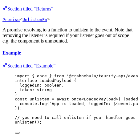
Section titled “Returns”
<
>
Promise
UnlistenFn
A promise resolving to a function to unlisten to the event. Note that
removing the listener is required if your listener goes out of scope
e.g. the component is unmounted.
Example
Section titled “Example”
import
 { once } 
from
'
@crabnebula/taurify-api/even
interface
 LoadedPayload {
loggedIn
:
boolean
,
token
:
string
}
const 
unlisten
 = await 
once
<
LoadedPayload
>
(
'
loaded
console
.
log
(
`
App is loaded, loggedIn: 
${
event
.
pa
}
);
// you need to call unlisten if your handler goes 
unlisten
();