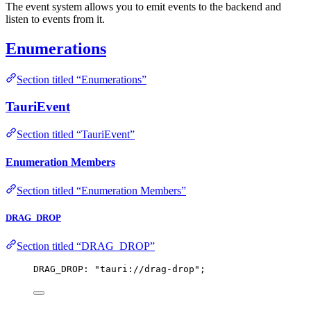
The event system allows you to emit events to the backend and
listen to events from it.
Enumerations
Section titled “Enumerations”
TauriEvent
Section titled “TauriEvent”
Enumeration Members
Section titled “Enumeration Members”
DRAG_DROP
Section titled “DRAG_DROP”
DRAG_DROP: 
"
tauri://drag-drop
"
;