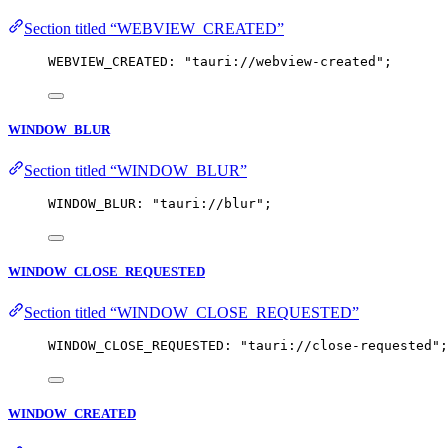
Section titled “WEBVIEW_CREATED”
WEBVIEW_CREATED: 
"
tauri://webview-created
"
;
WINDOW_BLUR
Section titled “WINDOW_BLUR”
WINDOW_BLUR: 
"
tauri://blur
"
;
WINDOW_CLOSE_REQUESTED
Section titled “WINDOW_CLOSE_REQUESTED”
WINDOW_CLOSE_REQUESTED: 
"
tauri://close-requested
"
;
WINDOW_CREATED