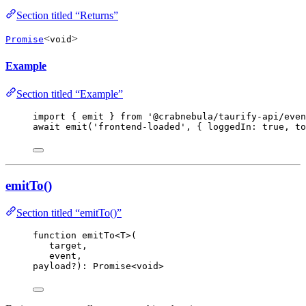
Section titled “Returns”
<
>
Promise
void
Example
Section titled “Example”
import
 { emit } 
from
'
@crabnebula/taurify-api/even
await
emit
(
'
frontend-loaded
'
, { loggedIn: 
true
, to
emitTo()
Section titled “emitTo()”
function
emitTo
<
T
>
(
target
,
event
,
payload
?
)
:
Promise
<
void
>