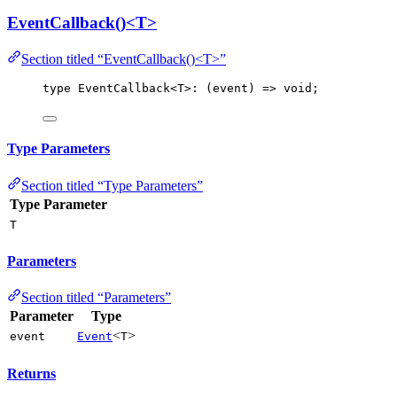
EventCallback()<T>
Section titled “EventCallback()<T>”
type
 EventCallback<
T
>: (event) 
=
> 
void
;
Type Parameters
Section titled “Type Parameters”
Type Parameter
T
Parameters
Section titled “Parameters”
Parameter
Type
<
>
event
Event
T
Returns