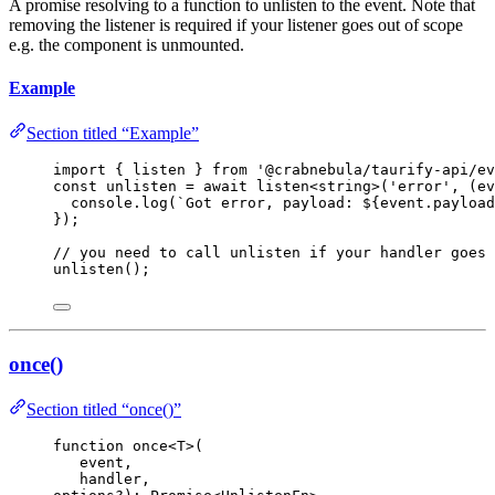
A promise resolving to a function to unlisten to the event. Note that
removing the listener is required if your listener goes out of scope
e.g. the component is unmounted.
Example
Section titled “Example”
import
 { listen } 
from
'
@crabnebula/taurify-api/ev
const 
unlisten
 = await 
listen
<
string
>
(
'
error
'
, 
(
ev
console
.
log
(
`
Got error, payload: 
${
event
.
payload
}
);
// you need to call unlisten if your handler goes 
unlisten
();
once()
Section titled “once()”
function
once
<
T
>
(
event
,
handler
,