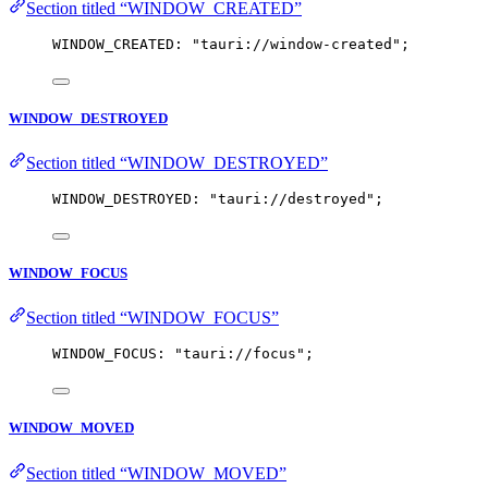
Section titled “WINDOW_CREATED”
WINDOW_CREATED: 
"
tauri://window-created
"
;
WINDOW_DESTROYED
Section titled “WINDOW_DESTROYED”
WINDOW_DESTROYED: 
"
tauri://destroyed
"
;
WINDOW_FOCUS
Section titled “WINDOW_FOCUS”
WINDOW_FOCUS: 
"
tauri://focus
"
;
WINDOW_MOVED
Section titled “WINDOW_MOVED”