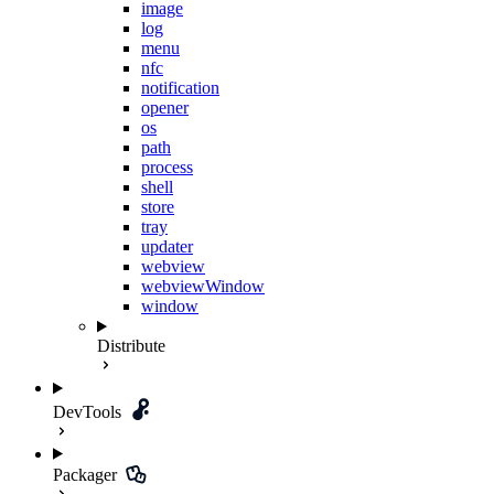
image
log
menu
nfc
notification
opener
os
path
process
shell
store
tray
updater
webview
webviewWindow
window
Distribute
DevTools
Packager