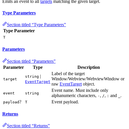
Emits an event to all
targets
matching the given target.
Type Parameters
Section titled “Type Parameters”
Type Parameter
T
Parameters
Section titled “Parameters”
Parameter
Type
Description
Label of the target
|
string
Window/Webview/WebviewWindow or
target
EventTarget
raw
EventTarget
object.
Event name. Must include only
event
string
alphanumeric characters,
,
,
and
.
-
/
:
_
?
Event payload.
payload
T
Returns
Section titled “Returns”