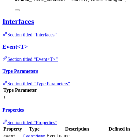
Interfaces
Section titled “Interfaces”
Event<T>
Section titled “Event<T>”
Type Parameters
Section titled “Type Parameters”
Type Parameter
T
Properties
Section titled “Properties”
Property
Type
Description
Defined in
Event name
event
EventName