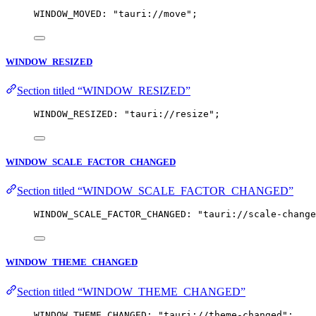
WINDOW_MOVED: 
"
tauri://move
"
;
WINDOW_RESIZED
Section titled “WINDOW_RESIZED”
WINDOW_RESIZED: 
"
tauri://resize
"
;
WINDOW_SCALE_FACTOR_CHANGED
Section titled “WINDOW_SCALE_FACTOR_CHANGED”
WINDOW_SCALE_FACTOR_CHANGED: 
"
tauri://scale-change
WINDOW_THEME_CHANGED
Section titled “WINDOW_THEME_CHANGED”
WINDOW_THEME_CHANGED: 
"
tauri://theme-changed
"
;