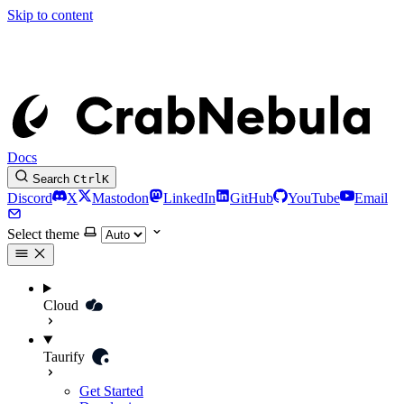
Skip to content
Docs
Search
Ctrl
K
Discord
X
Mastodon
LinkedIn
GitHub
YouTube
Email
Select theme
Cloud
Taurify
Get Started