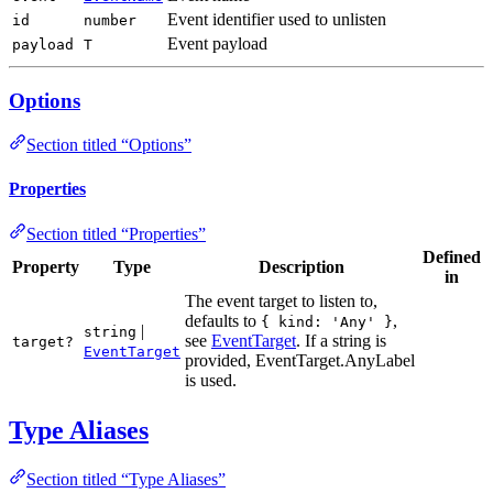
Event identifier used to unlisten
id
number
Event payload
payload
T
Options
Section titled “Options”
Properties
Section titled “Properties”
Defined
Property
Type
Description
in
The event target to listen to,
defaults to
,
{ kind: 'Any' }
|
string
see
EventTarget
. If a string is
target?
EventTarget
provided, EventTarget.AnyLabel
is used.
Type Aliases
Section titled “Type Aliases”