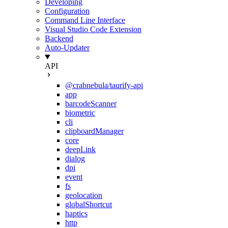
Developing
Configuration
Command Line Interface
Visual Studio Code Extension
Backend
Auto-Updater
API
@crabnebula/taurify-api
app
barcodeScanner
biometric
cli
clipboardManager
core
deepLink
dialog
dpi
event
fs
geolocation
globalShortcut
haptics
http