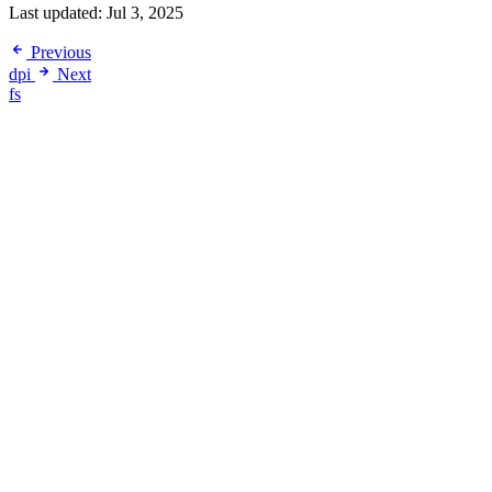
Last updated:
Jul 3, 2025
Previous
dpi
Next
fs