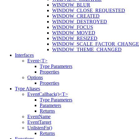
WINDOW_BLUR
WINDOW_CLOSE_REQUESTED
WINDOW_CREATED
WINDOW_DESTROYED
WINDOW_FOCUS
WINDOW_MOVED
WINDOW_RESIZED
WINDOW_SCALE_FACTOR_CHANG
WINDOW_THEME_CHANGED
Interfaces
Event<T>
Type Parameters
Properties
Options
Properties
Type Aliases
EventCallback()<T>
Type Parameters
Parameters
Returns
EventName
EventTarget
UnlistenFn()
Returns
Functions