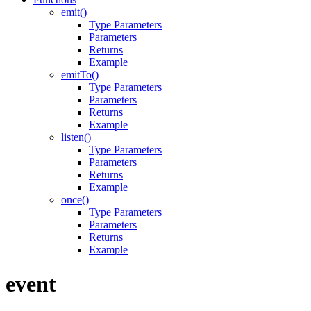
emit()
Type Parameters
Parameters
Returns
Example
emitTo()
Type Parameters
Parameters
Returns
Example
listen()
Type Parameters
Parameters
Returns
Example
once()
Type Parameters
Parameters
Returns
Example
event