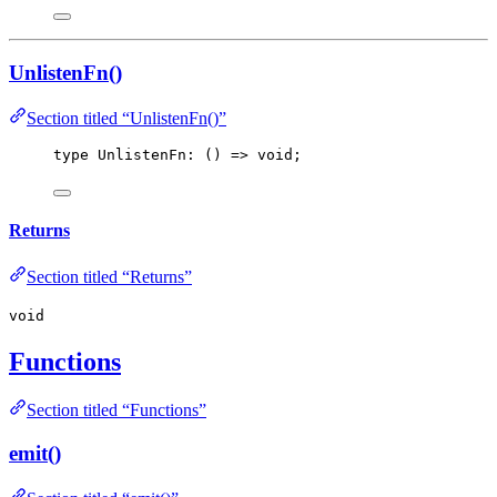
UnlistenFn()
Section titled “UnlistenFn()”
type
 UnlistenFn: () 
=
> 
void
;
Returns
Section titled “Returns”
void
Functions
Section titled “Functions”
emit()