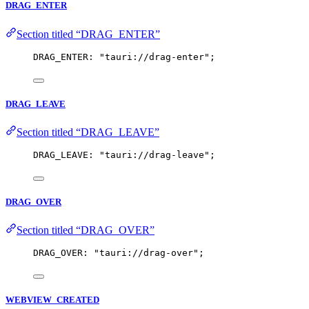
DRAG_ENTER
Section titled “DRAG_ENTER”
DRAG_ENTER: 
"
tauri://drag-enter
"
;
DRAG_LEAVE
Section titled “DRAG_LEAVE”
DRAG_LEAVE: 
"
tauri://drag-leave
"
;
DRAG_OVER
Section titled “DRAG_OVER”
DRAG_OVER: 
"
tauri://drag-over
"
;
WEBVIEW_CREATED