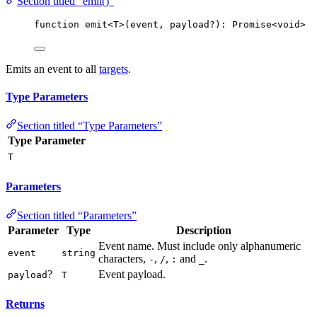
Section titled “emit()”
function
emit
<
T
>
(
event
, 
payload
?
)
:
Promise
<
void
>
Emits an event to all
targets
.
Type Parameters
Section titled “Type Parameters”
Type Parameter
T
Parameters
Section titled “Parameters”
Parameter
Type
Description
Event name. Must include only alphanumeric
event
string
characters,
,
,
and
.
-
/
:
_
?
Event payload.
payload
T
Returns