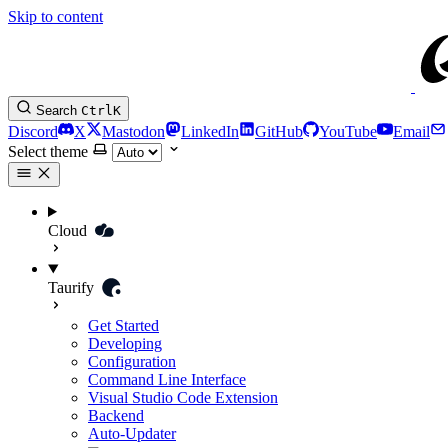
Skip to content
Search
Ctrl
K
Discord
X
Mastodon
LinkedIn
GitHub
YouTube
Email
Select theme
Cloud
Taurify
Get Started
Developing
Configuration
Command Line Interface
Visual Studio Code Extension
Backend
Auto-Updater