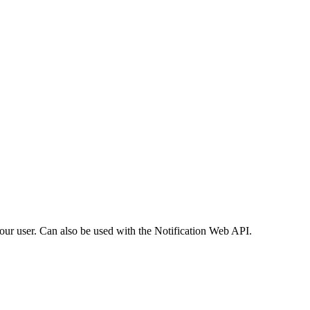
your user. Can also be used with the Notification Web API.