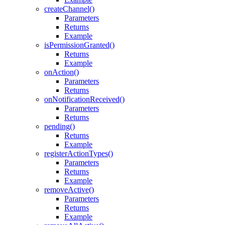
createChannel()
Parameters
Returns
Example
isPermissionGranted()
Returns
Example
onAction()
Parameters
Returns
onNotificationReceived()
Parameters
Returns
pending()
Returns
Example
registerActionTypes()
Parameters
Returns
Example
removeActive()
Parameters
Returns
Example