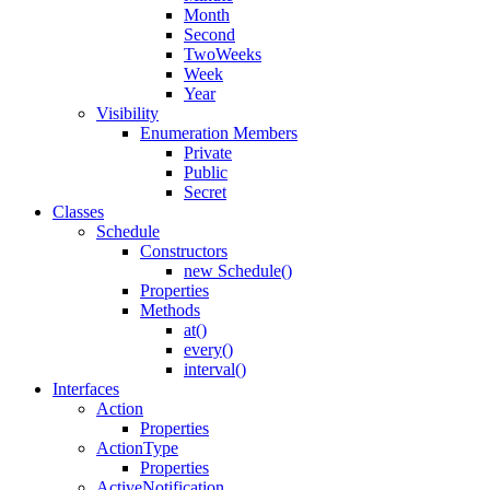
Month
Second
TwoWeeks
Week
Year
Visibility
Enumeration Members
Private
Public
Secret
Classes
Schedule
Constructors
new Schedule()
Properties
Methods
at()
every()
interval()
Interfaces
Action
Properties
ActionType
Properties
ActiveNotification