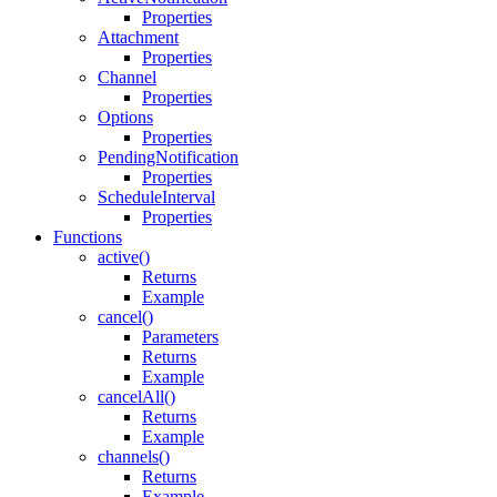
Properties
Attachment
Properties
Channel
Properties
Options
Properties
PendingNotification
Properties
ScheduleInterval
Properties
Functions
active()
Returns
Example
cancel()
Parameters
Returns
Example
cancelAll()
Returns
Example
channels()
Returns
Example