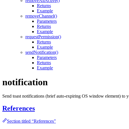
removeAllActive()
Returns
Example
removeChannel()
Parameters
Returns
Example
requestPermission()
Returns
Example
sendNotification()
Parameters
Returns
Example
notification
Send toast notifications (brief auto-expiring OS window element) to 
References
Section titled “References”