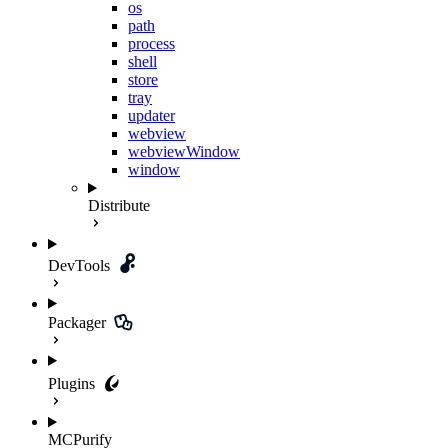
os
path
process
shell
store
tray
updater
webview
webviewWindow
window
Distribute
DevTools
Packager
Plugins
MCPurify