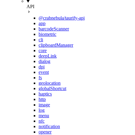
API
@crabnebula/taurify-api
app
barcodeScanner
biometric
cli
clipboardManager
core
deepLink
dialog
dpi
event
fs
geolocation
globalShortcut
haptics
http
image
log
menu
nfc
notification
opener