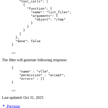
"tool_calls"
: [
{
"function"
: {
"name"
: 
"
list_files
"
,
"arguments"
: {
"object"
: 
"
/tmp
"
}
}
}
]
},
"done"
: 
false
}
The filter will generate following response:
{
"name"
 : 
"
vllm
"
,
"permission"
 : 
"
accept
"
,
"errors"
 : []
}
Last updated:
Oct 31, 2025
Previous