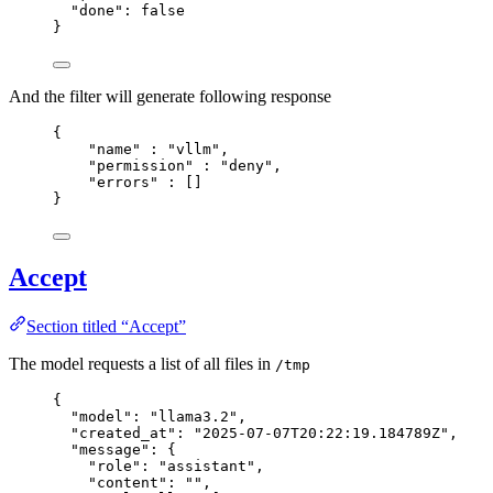
"done"
: 
false
}
And the filter will generate following response
{
"name"
 : 
"
vllm
"
,
"permission"
 : 
"
deny
"
,
"errors"
 : []
}
Accept
Section titled “Accept”
The model requests a list of all files in
/tmp
{
"model"
: 
"
llama3.2
"
,
"created_at"
: 
"
2025-07-07T20:22:19.184789Z
"
,
"message"
: {
"role"
: 
"
assistant
"
,
"content"
: 
""
,