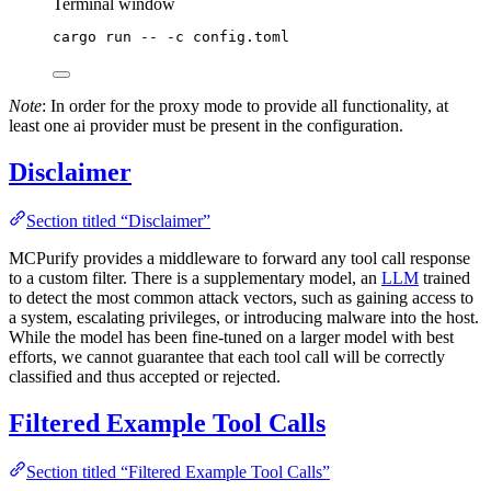
Terminal window
cargo
run
--
-c
config.toml
Note
: In order for the proxy mode to provide all functionality, at
least one ai provider must be present in the configuration.
Disclaimer
Section titled “Disclaimer”
MCPurify provides a middleware to forward any tool call response
to a custom filter. There is a supplementary model, an
LLM
trained
to detect the most common attack vectors, such as gaining access to
a system, escalating privileges, or introducing malware into the host.
While the model has been fine-tuned on a larger model with best
efforts, we cannot guarantee that each tool call will be correctly
classified and thus accepted or rejected.
Filtered Example Tool Calls
Section titled “Filtered Example Tool Calls”