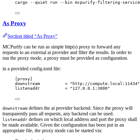
cargo
--quiet
run
--bin
mcpurify-filtering-service
As Proxy
Section titled “As Proxy”
MCPurify can be run as simple http(s) proxy to forward any
requests to an external ai provider and filter the results. In order to
run the proxy mode, a proxy must be provided as configuration.
in a provided config.toml file:
[proxy]
downstream
          = 
"
http://compute.local:11434
"
listenaddr
          = 
"
127.0.0.1:3000
"
defines the ai provider backend. Since the proxy will
downstream
transparently pass all requests, any backend can be used.
defines on which local address and port the proxy shall
listenaddr
be made available. Given the configuration has been put in an
appropriate file, the proxy mode can be started via: