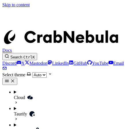
Skip to content
Docs
Search
Ctrl
K
Discord
X
Mastodon
LinkedIn
GitHub
YouTube
Email
Select theme
Cloud
Taurify