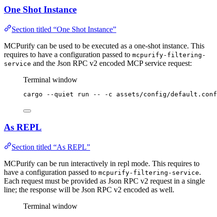
One Shot Instance
Section titled “One Shot Instance”
MCPurify can be used to be executed as a one-shot instance. This
requires to have a configuration passed to
mcpurify-filtering-
and the Json RPC v2 encoded MCP service request:
service
Terminal window
cargo
--quiet
run
--
-c
assets/config/default.conf
As REPL
Section titled “As REPL”
MCPurify can be run interactively in repl mode. This requires to
have a configuration passed to
.
mcpurify-filtering-service
Each request must be provided as Json RPC v2 request in a single
line; the response will be Json RPC v2 encoded as well.
Terminal window