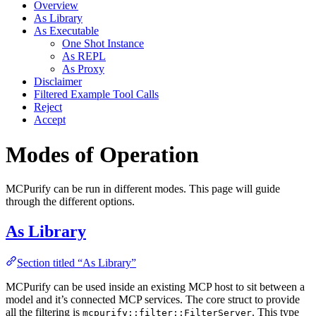
Overview
As Library
As Executable
One Shot Instance
As REPL
As Proxy
Disclaimer
Filtered Example Tool Calls
Reject
Accept
Modes of Operation
MCPurify can be run in different modes. This page will guide
through the different options.
As Library
Section titled “As Library”
MCPurify can be used inside an existing MCP host to sit between a
model and it’s connected MCP services. The core struct to provide
all the filtering is
. This type
mcpurify::filter::FilterServer