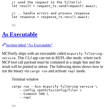
// send the request to the filter(s)
let
result
=
request_tx
.
send
(
request
)
.
await
;
// .. handle errors and process response
let
response
=
response_rx
.
recv
()
.
await
;
As Executable
Section titled “As Executable”
MCPurify ships with an executable called
mcpurify-filtering-
. This CLI app can run in REPL-like mode, where each
service
MCP tool call payload must be contained in a single line and the
result will be printed to stdout. The following demo shows how to
run the binary via
and activate
mode.
cargo run
repl
Terminal window
cargo
run
--bin
mcpurify-filtering-service
\
--config
<path/to/config/file>
\
--timeout
500
\
--repl