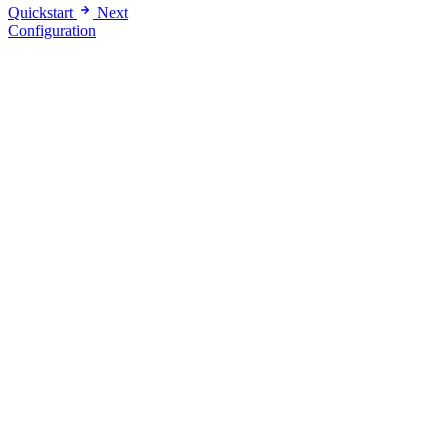
Quickstart
Next
Configuration