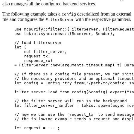
also manages all the configured backend services.
The following example takes a
deserialized from an external
Config
file and configures the
with the respective paramters.
FilterServer
use
 mcpurify
::
filter
::
{FilterServer, FilterRequest
use
 tokio
::
sync
::
mpsc
::
{Receiver, Sender},
// load filterserver
let
 (
mut
 filter_server,
request_tx,
response_rx)
=
 FilterServer
::
new(arguments
.
timeout
.
map(
|
t
|
 Dura
// If there is a config file present, we can initi
// the necessary providers and an optional timeout
let
config
=
 Config
::
try_from
(
"
/path/to/config
"
.
in
filter_server
.
load_from_config
(
&
config
)
.
expect
(
"
In
// the filter server will run in the background
let
filter_server_handler
=
 tokio
::
spawn
(
async
mov
// now we can use the `request_tx` to send message
// the following example sends a request and disp
let
request
=
...
 ;