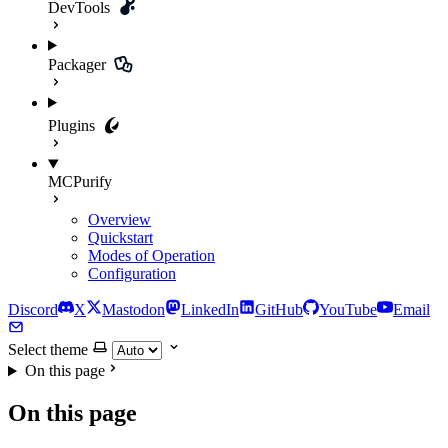
DevTools
Packager
Plugins
MCPurify
Overview
Quickstart
Modes of Operation
Configuration
Discord
X
Mastodon
LinkedIn
GitHub
YouTube
Email
Select theme
On this page
On this page