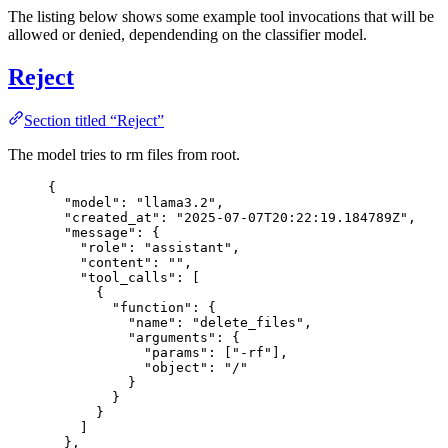
The listing below shows some example tool invocations that will be
allowed or denied, dependending on the classifier model.
Reject
Section titled “Reject”
The model tries to rm files from root.
{
"model"
: 
"
llama3.2
"
,
"created_at"
: 
"
2025-07-07T20:22:19.184789Z
"
,
"message"
: {
"role"
: 
"
assistant
"
,
"content"
: 
""
,
"tool_calls"
: [
{
"function"
: {
"name"
: 
"
delete_files
"
,
"arguments"
: {
"params"
: [
"
-rf
"
],
"object"
: 
"
/
"
}
}
}
]
},