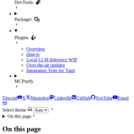
DevTools
Packager
Plugins
Overview
drag-rs
Local LLM Inference
WIP
Over-the-air updates
Integration Tests for Tauri
MCPurify
Discord
X
Mastodon
LinkedIn
GitHub
YouTube
Email
Select theme
On this page
On this page