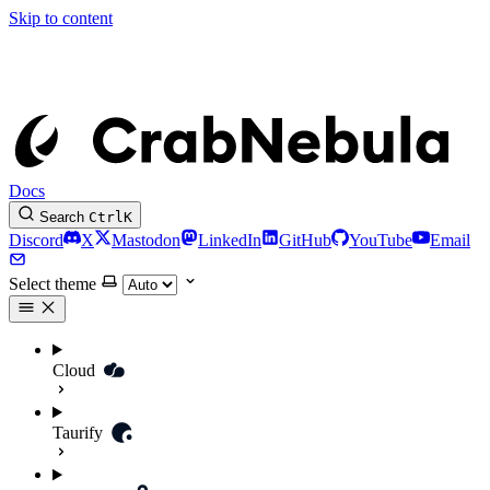
Skip to content
Docs
Search
Ctrl
K
Discord
X
Mastodon
LinkedIn
GitHub
YouTube
Email
Select theme
Cloud
Taurify