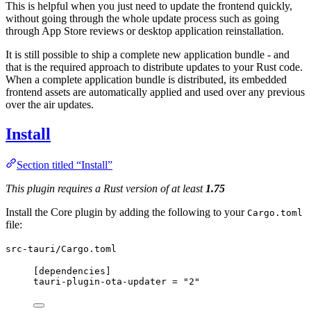
This is helpful when you just need to update the frontend quickly,
without going through the whole update process such as going
through App Store reviews or desktop application reinstallation.
It is still possible to ship a complete new application bundle - and
that is the required approach to distribute updates to your Rust code.
When a complete application bundle is distributed, its embedded
frontend assets are automatically applied and used over any previous
over the air updates.
Install
Section titled “Install”
This plugin requires a Rust version of at least
1.75
Install the Core plugin by adding the following to your
Cargo.toml
file:
src-tauri/Cargo.toml
[dependencies]
tauri-plugin-ota-updater
 = 
"
2
"