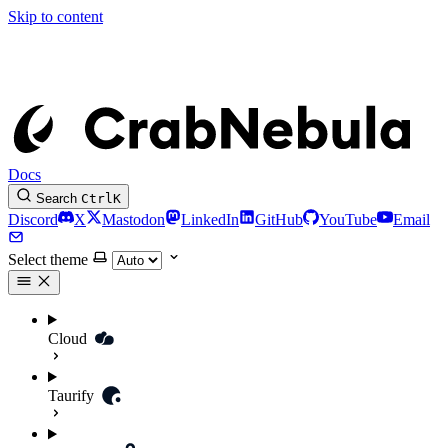
Skip to content
Docs
Search
Ctrl
K
Discord
X
Mastodon
LinkedIn
GitHub
YouTube
Email
Select theme
Cloud
Taurify