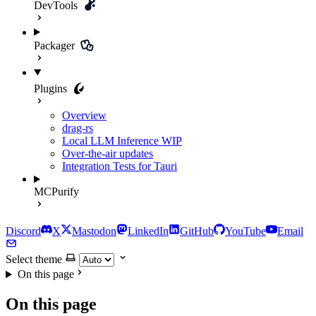
DevTools
Packager
Plugins
Overview
drag-rs
Local LLM Inference
WIP
Over-the-air updates
Integration Tests for Tauri
MCPurify
Discord
X
Mastodon
LinkedIn
GitHub
YouTube
Email
Select theme
On this page
On this page