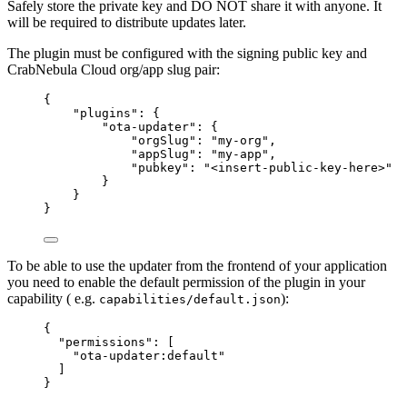
Safely store the private key and DO NOT share it with anyone. It
will be required to distribute updates later.
The plugin must be configured with the signing public key and
CrabNebula Cloud org/app slug pair:
{
"plugins"
: {
"ota-updater"
: {
"orgSlug"
: 
"
my-org
"
,
"appSlug"
: 
"
my-app
"
,
"pubkey"
: 
"
<insert-public-key-here>
"
}
}
}
To be able to use the updater from the frontend of your application
you need to enable the default permission of the plugin in your
capability ( e.g.
):
capabilities/default.json
{
"permissions"
: [
"
ota-updater:default
"
]
}