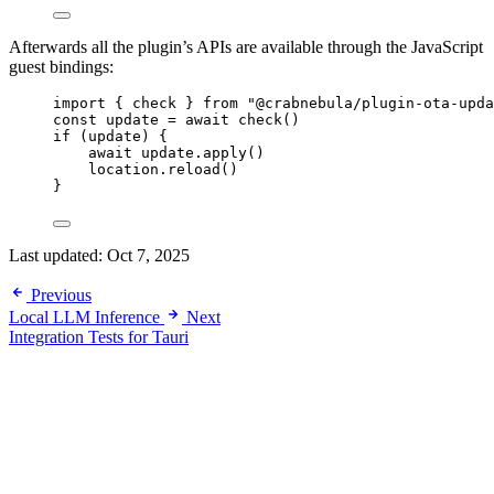
Afterwards all the plugin’s APIs are available through the JavaScript
guest bindings:
import
 { check } 
from
"
@crabnebula/plugin-ota-upda
const 
update
 = await 
check
()
if
 (
update
) {
await
update
.
apply
()
location
.
reload
()
}
Last updated:
Oct 7, 2025
Previous
Local LLM Inference
Next
Integration Tests for Tauri