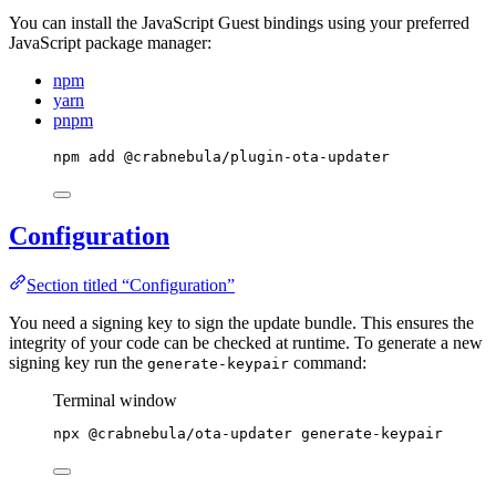
You can install the JavaScript Guest bindings using your preferred
JavaScript package manager:
npm
yarn
pnpm
npm
add
@crabnebula/plugin-ota-updater
Configuration
Section titled “Configuration”
You need a signing key to sign the update bundle. This ensures the
integrity of your code can be checked at runtime. To generate a new
signing key run the
command:
generate-keypair
Terminal window
npx
@crabnebula/ota-updater
generate-keypair