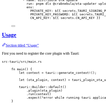
- 
name
: 
distribute OTA update
run
: 
pnpm dlx @crabnebula/ota-updater uplo
env
:
PRIVATE_KEY
: 
${{ secrets.TAURI_SIGNING_P
PRIVATE_KEY_PASSWORD
: 
${{ secrets.TAURI_
CN_API_KEY
: 
${{ secrets.CN_API_KEY }}
Usage
Section titled “Usage”
First you need to register the core plugin with Tauri:
src-tauri/src/main.rs
fn
main
() {
let
context
=
 tauri
::
generate_context!
();
let
 (
ota_plugin
, 
context
) 
=
 tauri_plugin_ota_u
tauri
::
Builder
::
default
()
.
plugin
(
ota_plugin
)
.
run
(
context
)
.
expect
(
"
error while running tauri applica
}