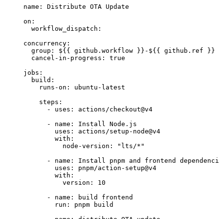
name
: 
Distribute OTA Update
on
:
workflow_dispatch
:
concurrency
:
group
: 
${{ github.workflow }}-${{ github.ref }}
cancel-in-progress
: 
true
jobs
:
build
:
runs-on
: 
ubuntu-latest
steps
:
- 
uses
: 
actions/checkout@v4
- 
name
: 
Install Node.js
uses
: 
actions/setup-node@v4
with
:
node-version
: 
"
lts/*
"
- 
name
: 
Install pnpm and frontend dependenci
uses
: 
pnpm/action-setup@v4
with
:
version
: 
10
- 
name
: 
build frontend
run
: 
pnpm build