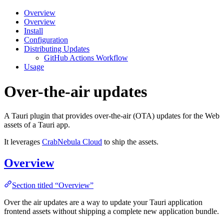
Overview
Overview
Install
Configuration
Distributing Updates
GitHub Actions Workflow
Usage
Over-the-air updates
A Tauri plugin that provides over-the-air (OTA) updates for the Web
assets of a Tauri app.
It leverages
CrabNebula Cloud
to ship the assets.
Overview
Section titled “Overview”
Over the air updates are a way to update your Tauri application
frontend assets without shipping a complete new application bundle.