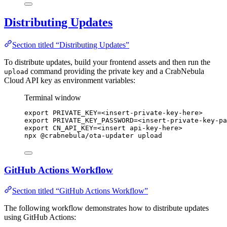
Distributing Updates
Section titled “Distributing Updates”
To distribute updates, build your frontend assets and then run the
command providing the private key and a CrabNebula
upload
Cloud API key as environment variables:
Terminal window
export
PRIVATE_KEY
=
<insert-private-key-here>
export
PRIVATE_KEY_PASSWORD
=
<insert-private-key-pa
export
CN_API_KEY
=
<insert
api-key-here>
npx
@crabnebula/ota-updater
upload
GitHub Actions Workflow
Section titled “GitHub Actions Workflow”
The following workflow demonstrates how to distribute updates
using GitHub Actions: